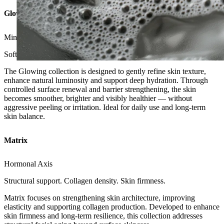
Glowing
Mineral Axis
Soft renewal. Radiance. Hydration balance.
The Glowing collection is designed to gently refine skin texture,
enhance natural luminosity and support deep hydration. Through
controlled surface renewal and barrier strengthening, the skin
becomes smoother, brighter and visibly healthier — without
aggressive peeling or irritation. Ideal for daily use and long-term
skin balance.
Matrix
Hormonal Axis
Structural support. Collagen density. Skin firmness.
Matrix focuses on strengthening skin architecture, improving
elasticity and supporting collagen production. Developed to enhance
skin firmness and long-term resilience, this collection addresses