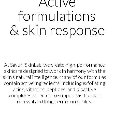
Active
formulations
& skin response
At Sayuri SkinLab, we create high-performance
skincare designed to work in harmony with the
skin’s natural intelligence. Many of our formulas
contain active ingredients, including exfoliating
acids, vitamins, peptides, and bioactive
complexes, selected to support visible skin
renewal and long-term skin quality.