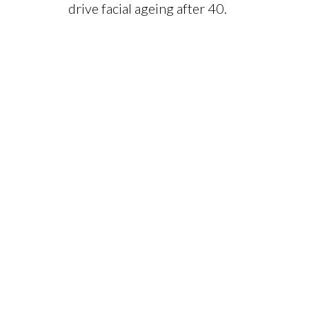
drive facial ageing after 40.