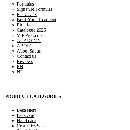
Formulas
Signature Formulas
RITUALS
Book Your Treatment
Rituals
Catalogue 2026
VIP Protocols
ACADEMY
ABOUT
About Sayuri
Contact us
Reviews
EN
NL
PRODUCT CATEGORIES
Bestsellers
Face care
Hand care
Cosmetics Sets