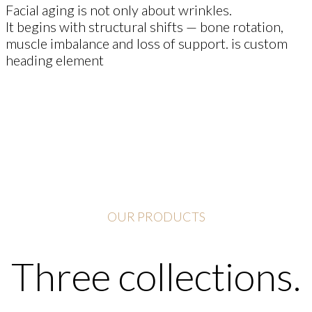
Facial aging is not only about wrinkles.
It begins with structural shifts — bone rotation,
muscle imbalance and loss of support. is custom
heading element
OUR PRODUCTS
Three collections.