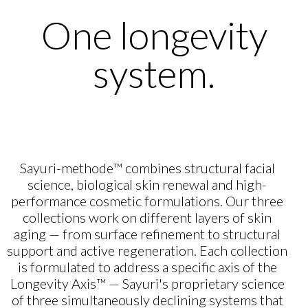
One longevity
system.
Sayuri-methode™ combines structural facial
science, biological skin renewal and high-
performance cosmetic formulations. Our three
collections work on different layers of skin
aging — from surface refinement to structural
support and active regeneration. Each collection
is formulated to address a specific axis of the
Longevity Axis™ — Sayuri's proprietary science
of three simultaneously declining systems that