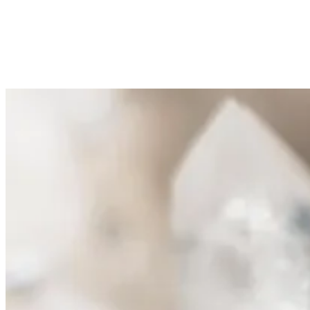
At the heart of every Sayuri formula: Zechstein
BioMineral™. Magnesium from 250-million-year-old
deposits beneath the Netherlands, the purest source on Earth.
Active across all three axes simultaneously: cellular energy,
microcirculation and membrane stabilisation. Our
geographical signature. No other brand can claim it.