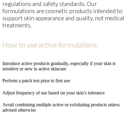
regulations and safety standards. Our
formulations are cosmetic products intended to
support skin appearance and quality, not medical
treatments.
How to use active formulations
Introduce active products gradually, especially if your skin is
sensitive or new to active skincare
Perform a patch test prior to first use
Adjust frequency of use based on your skin’s tolerance
Avoid combining multiple active or exfoliating products unless
advised otherwise