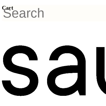
Cart
FORMULAS
Structural Skin
Regeneration Products
by Sayuri-methode
A professional anti-aging skincare system developed in
the Netherlands to support skin longevity and natural