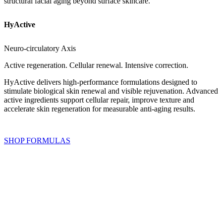
structural facial aging beyond surface skincare.
HyActive
Neuro-circulatory Axis
Active regeneration. Cellular renewal. Intensive correction.
HyActive delivers high-performance formulations designed to
stimulate biological skin renewal and visible rejuvenation. Advanced
active ingredients support cellular repair, improve texture and
accelerate skin regeneration for measurable anti-aging results.
SHOP FORMULAS
Zechstein BioMineral™