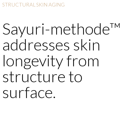
STRUCTURAL SKIN AGING
Sayuri-methode™
addresses skin
longevity from
structure to
surface.