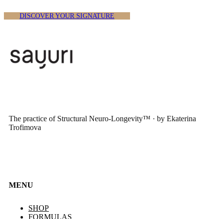
DISCOVER YOUR SIGNATURE
The practice of Structural Neuro-Longevity™ · by Ekaterina
Trofimova
MENU
SHOP
FORMULAS