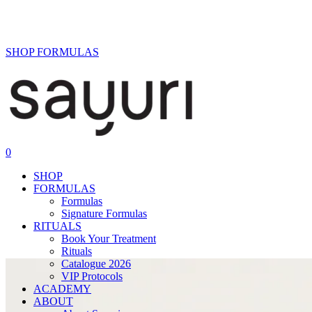
structural lifting.
SHOP FORMULAS
0
SHOP
FORMULAS
Formulas
Signature Formulas
RITUALS
Book Your Treatment
Rituals
Catalogue 2026
VIP Protocols
ACADEMY
ABOUT