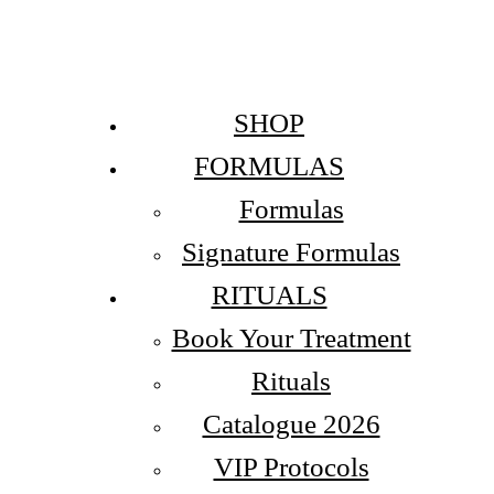
SHOP
FORMULAS
Formulas
Signature Formulas
RITUALS
Book Your Treatment
Rituals
Catalogue 2026
VIP Protocols