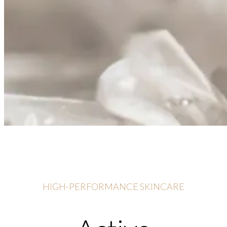
HIGH-PERFORMANCE SKINCARE