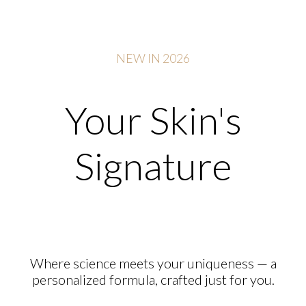
NEW IN 2026
Your Skin's
Signature
Where science meets your uniqueness — a
personalized formula, crafted just for you.