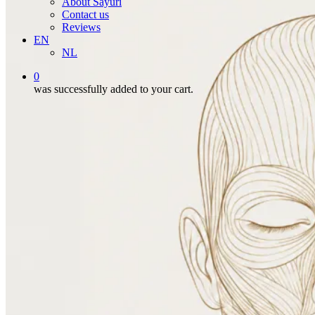
About Sayuri
Contact us
Reviews
EN
NL
0
was successfully added to your cart.