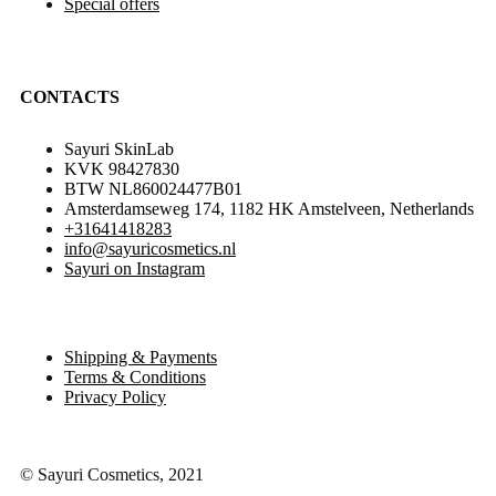
Special offers
CONTACTS
Sayuri SkinLab
KVK 98427830
BTW NL860024477B01
Amsterdamseweg 174, 1182 HK Amstelveen, Netherlands
+31641418283
info@sayuricosmetics.nl
Sayuri on Instagram
Shipping & Payments
Terms & Conditions
Privacy Policy
© Sayuri Cosmetics, 2021