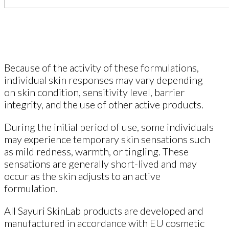
Because of the activity of these formulations,
individual skin responses may vary depending
on skin condition, sensitivity level, barrier
integrity, and the use of other active products.
During the initial period of use, some individuals
may experience temporary skin sensations such
as mild redness, warmth, or tingling. These
sensations are generally short-lived and may
occur as the skin adjusts to an active
formulation.
All Sayuri SkinLab products are developed and
manufactured in accordance with EU cosmetic