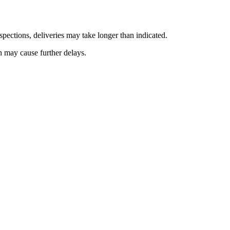
pections, deliveries may take longer than indicated.
h may cause further delays.