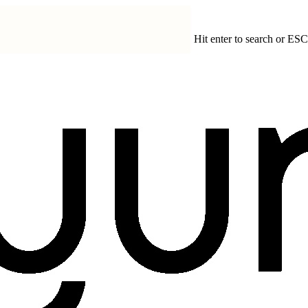
Hit enter to search or ESC