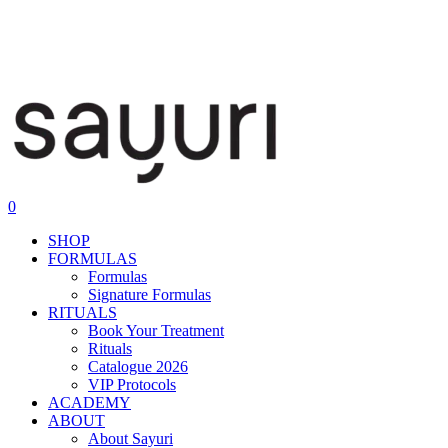
0
SHOP
FORMULAS
Formulas
Signature Formulas
RITUALS
Book Your Treatment
Rituals
Catalogue 2026
VIP Protocols
ACADEMY
ABOUT
About Sayuri