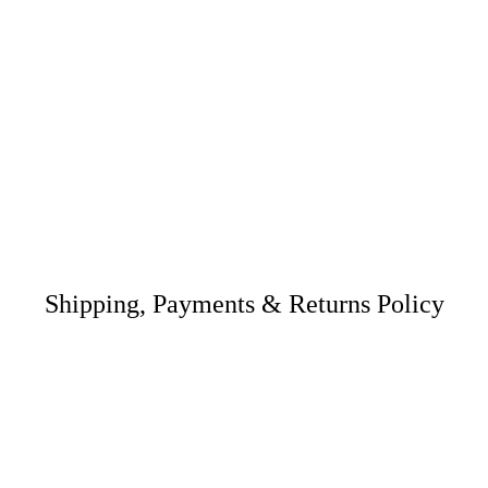
Shipping, Payments & Returns Policy