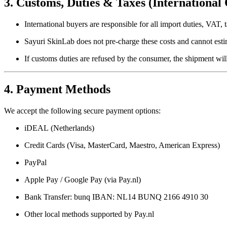
3. Customs, Duties & Taxes (International
International buyers are responsible for all import duties, VAT, t
Sayuri SkinLab does not pre-charge these costs and cannot est
If customs duties are refused by the consumer, the shipment wil
4. Payment Methods
We accept the following secure payment options:
iDEAL
(Netherlands)
Credit Cards
(Visa, MasterCard, Maestro, American Express)
PayPal
Apple Pay / Google Pay
(via Pay.nl)
Bank Transfer
: bunq IBAN: NL14 BUNQ 2166 4910 30
Other local methods
supported by Pay.nl