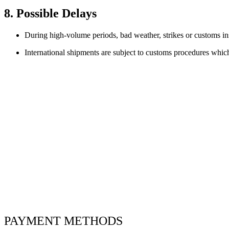
8. Possible Delays
During high-volume periods, bad weather, strikes or customs ins
International shipments are subject to customs procedures whic
PAYMENT METHODS