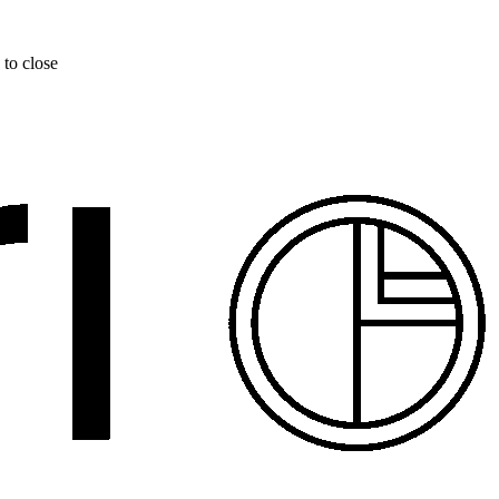
 to close