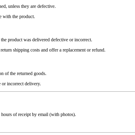
ed, unless they are defective.
e with the product.
 the product was delivered defective or incorrect.
 return shipping costs and offer a replacement or refund.
on of the returned goods.
 or incorrect delivery.
 hours
of receipt by email (with photos).