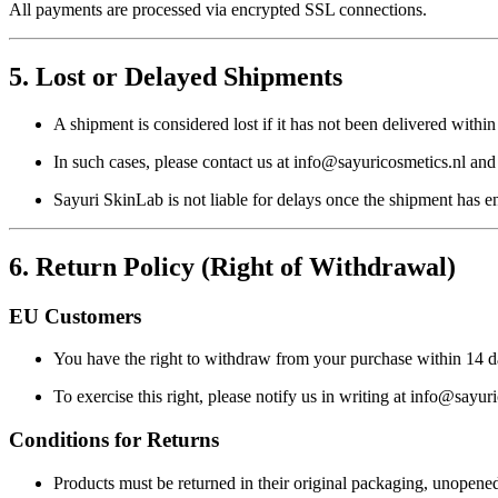
All payments are processed via encrypted SSL connections.
5. Lost or Delayed Shipments
A shipment is considered
lost
if it has not been delivered withi
In such cases, please contact us at
info@sayuricosmetics.nl
and 
Sayuri SkinLab is not liable for delays once the shipment has en
6. Return Policy (Right of Withdrawal)
EU Customers
You have the right to withdraw from your purchase within
14 d
To exercise this right, please notify us in writing at
info@sayuri
Conditions for Returns
Products must be returned in their
original packaging
, unopene