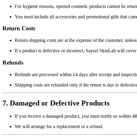
For hygiene reasons, opened cosmetic products cannot be return
You must include all accessories and promotional gifts that cam
Return Costs
Return shipping costs are at the expense of the customer, unless
If a product is defective or incorrect, Sayuri SkinLab will cover
Refunds
Refunds are processed within
14 days
after receipt and inspecti
Shipping costs are refunded only if the return is due to defective
7. Damaged or Defective Products
If you receive a damaged product, you must notify us within
48
We will arrange for a replacement or a refund.