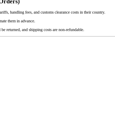
 Orders)
ariffs, handling fees, and customs clearance costs in their country.
imate them in advance.
l be returned, and shipping costs are
non-refundable
.