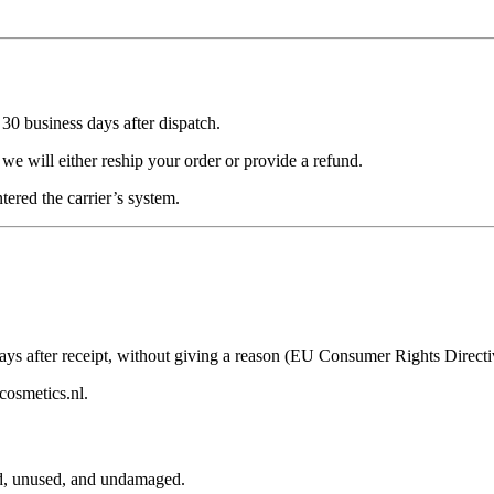
n
30 business days
after dispatch.
we will either reship your order or provide a refund.
tered the carrier’s system.
ays
after receipt, without giving a reason (EU Consumer Rights Directi
cosmetics.nl
.
d, unused, and undamaged.