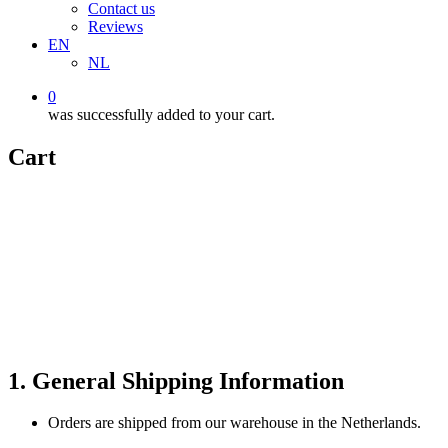
Contact us
Reviews
EN
NL
0
was successfully added to your cart.
Cart
1. General Shipping Information
Orders are shipped from our warehouse in the Netherlands.