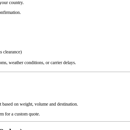
your country.
nfirmation.
s clearance)
ms, weather conditions, or carrier delays.
ut based on weight, volume and destination.
orm for a custom quote.