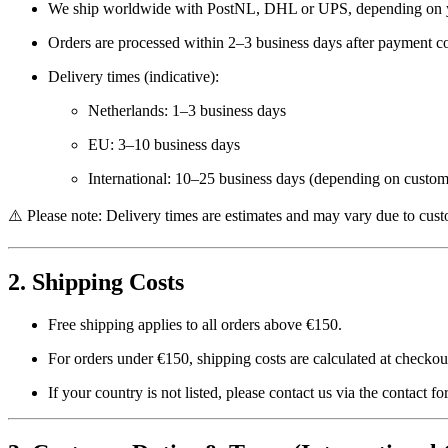
We ship worldwide with
PostNL, DHL or UPS
, depending on 
Orders are processed within
2–3 business days
after payment co
Delivery times (indicative):
Netherlands: 1–3 business days
EU: 3–10 business days
International: 10–25 business days (depending on custom
⚠️ Please note: Delivery times are estimates and may vary due to custo
2. Shipping Costs
Free shipping applies to all orders above
€150
.
For orders under €150, shipping costs are calculated at checko
If your country is not listed, please contact us via the contact f