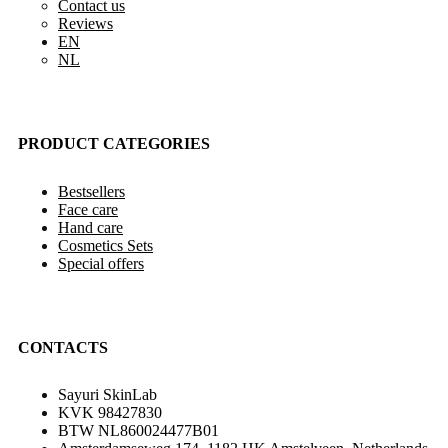
Contact us
Reviews
EN
NL
PRODUCT CATEGORIES
Bestsellers
Face care
Hand care
Cosmetics Sets
Special offers
CONTACTS
Sayuri SkinLab
KVK 98427830
BTW NL860024477B01