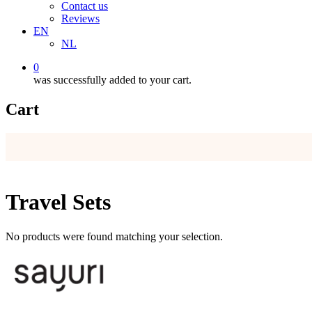
Contact us
Reviews
EN
NL
0
was successfully added to your cart.
Cart
Travel Sets
No products were found matching your selection.