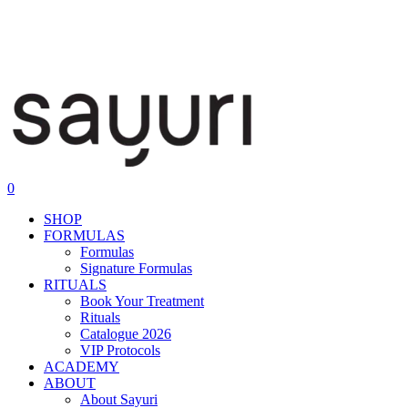
0
SHOP
FORMULAS
Formulas
Signature Formulas
RITUALS
Book Your Treatment
Rituals
Catalogue 2026
VIP Protocols
ACADEMY
ABOUT
About Sayuri