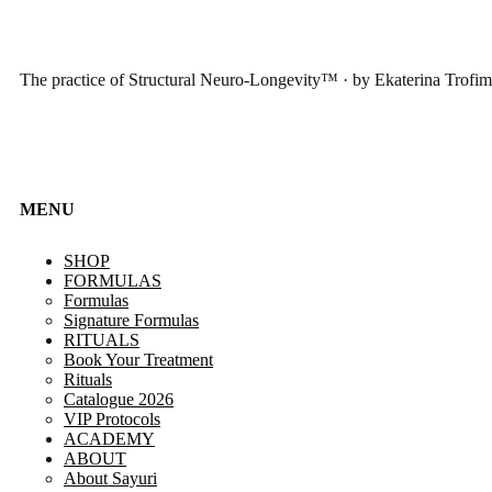
The practice of Structural Neuro-Longevity™ · by Ekaterina Trofi
MENU
SHOP
FORMULAS
Formulas
Signature Formulas
RITUALS
Book Your Treatment
Rituals
Catalogue 2026
VIP Protocols
ACADEMY
ABOUT
About Sayuri