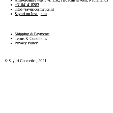
Amsterdamseweg 174, 1182 HK Amstelveen, Netherlands
+31641418283
info@sayuricosmetics.nl
Sayuri on Instagram
Shipping & Payments
Terms & Conditions
Privacy Policy
© Sayuri Cosmetics, 2021