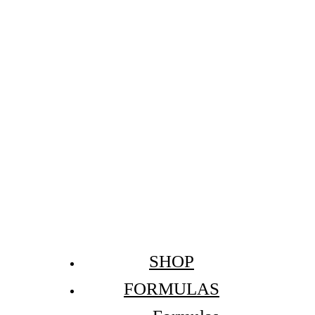
SHOP
FORMULAS