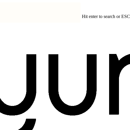
Hit enter to search or ESC