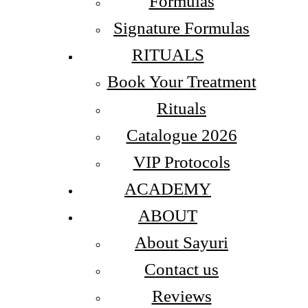
Formulas
Signature Formulas
RITUALS
Book Your Treatment
Rituals
Catalogue 2026
VIP Protocols
ACADEMY
ABOUT
About Sayuri
Contact us
Reviews