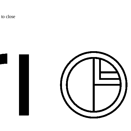
 to close